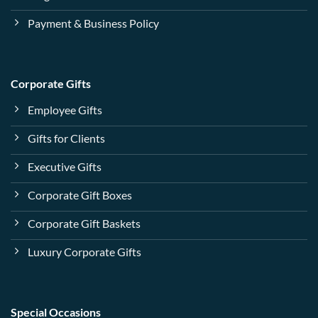
Payment & Business Policy
Corporate Gifts
Employee Gifts
Gifts for Clients
Executive Gifts
Corporate Gift Boxes
Corporate Gift Baskets
Luxury Corporate Gifts
Special Occasions