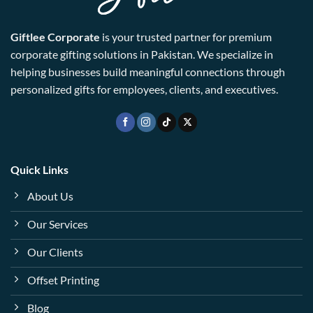
Giftlee Corporate
is your trusted partner for premium
corporate gifting solutions in Pakistan. We specialize in
helping businesses build meaningful connections through
personalized gifts for employees, clients, and executives.
Quick Links
About Us
Our Services
Our Clients
Offset Printing
Blog