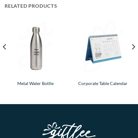
RELATED PRODUCTS
Metal Water Bottle
Corporate Table Calendar