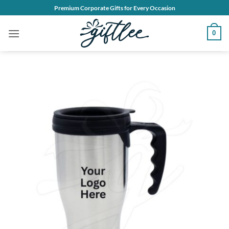
Skip
Premium Corporate Gifts for Every Occasion
to
content
0