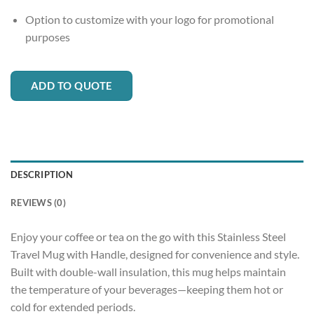
Option to customize with your logo for promotional
purposes
ADD TO QUOTE
DESCRIPTION
REVIEWS (0)
Enjoy your coffee or tea on the go with this Stainless Steel
Travel Mug with Handle, designed for convenience and style.
Built with double-wall insulation, this mug helps maintain
the temperature of your beverages—keeping them hot or
cold for extended periods.