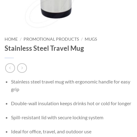
HOME
/
PROMOTIONAL PRODUCTS
/
MUGS
Stainless Steel Travel Mug
Stainless steel travel mug with ergonomic handle for easy
grip
Double-wall insulation keeps drinks hot or cold for longer
Spill-resistant lid with secure locking system
Ideal for office, travel, and outdoor use