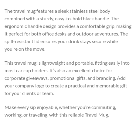
The travel mug features a sleek stainless steel body
combined with a sturdy, easy-to-hold black handle. The
ergonomic handle design provides a comfortable grip, making
it perfect for both office desks and outdoor adventures. The
spill-resistant lid ensures your drink stays secure while
you’re on the move.
This travel mug is lightweight and portable, fitting easily into
most car cup holders. It’s also an excellent choice for
corporate giveaways, promotional gifts, and branding. Add
your company logo to create a practical and memorable gift
for your clients or team.
Make every sip enjoyable, whether you’re commuting,
working, or traveling, with this reliable Travel Mug.