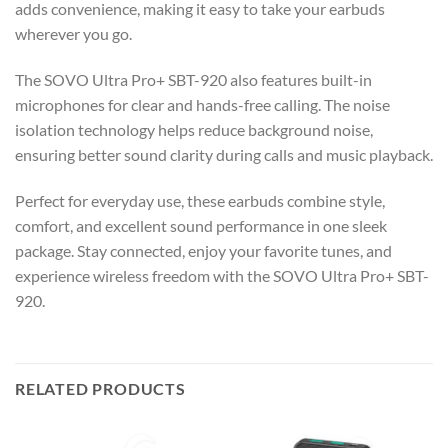
adds convenience, making it easy to take your earbuds
wherever you go.
The SOVO Ultra Pro+ SBT-920 also features built-in
microphones for clear and hands-free calling. The noise
isolation technology helps reduce background noise,
ensuring better sound clarity during calls and music playback.
Perfect for everyday use, these earbuds combine style,
comfort, and excellent sound performance in one sleek
package. Stay connected, enjoy your favorite tunes, and
experience wireless freedom with the SOVO Ultra Pro+ SBT-
920.
RELATED PRODUCTS