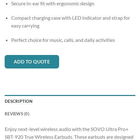
Secure in-ear fit with ergonomic design
Compact charging case with LED indicator and strap for
easy carrying
Perfect choice for music, calls, and daily activities
ADD TO QUOTE
DESCRIPTION
REVIEWS (0)
Enjoy next-level wireless audio with the SOVO Ultra Pro+
SBT-920 True Wireless Earbuds. These earbuds are designed