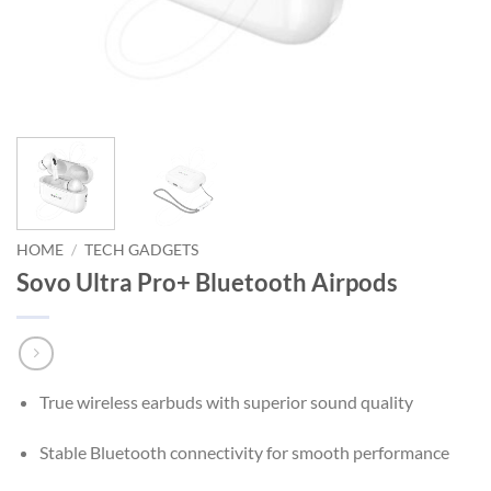
HOME
/
TECH GADGETS
Sovo Ultra Pro+ Bluetooth Airpods
True wireless earbuds with superior sound quality
Stable Bluetooth connectivity for smooth performance