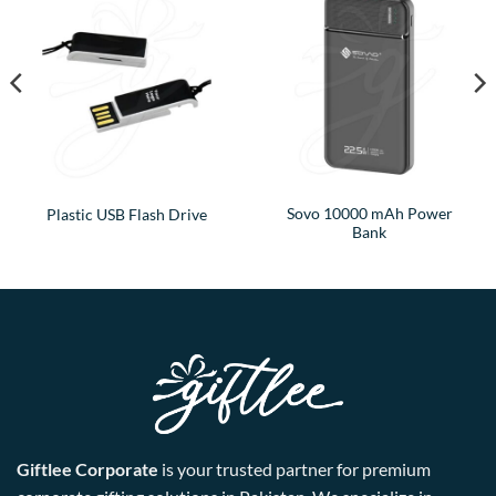
Sovo 10000 mAh Power
Plastic USB Flash Drive
Bank
Giftlee Corporate
is your trusted partner for premium