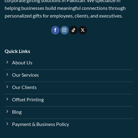
corporate gifting solutions in Pakistan. We specialize in
helping businesses build meaningful connections through
personalized gifts for employees, clients, and executives.
Quick Links
About Us
Our Services
Our Clients
Offset Printing
Blog
Payment & Business Policy