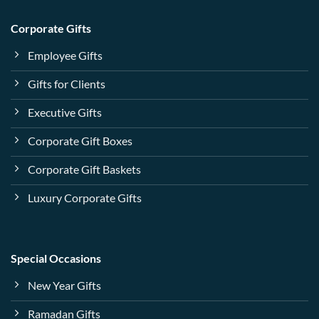
Corporate Gifts
Employee Gifts
Gifts for Clients
Executive Gifts
Corporate Gift Boxes
Corporate Gift Baskets
Luxury Corporate Gifts
Special Occasions
New Year Gifts
Ramadan Gifts