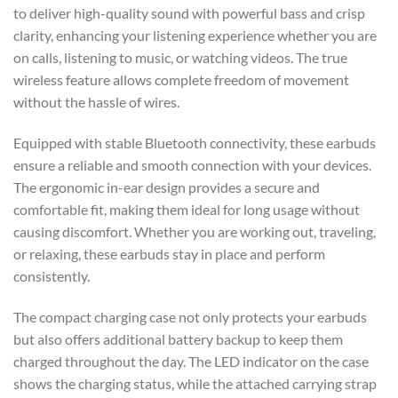
to deliver high-quality sound with powerful bass and crisp
clarity, enhancing your listening experience whether you are
on calls, listening to music, or watching videos. The true
wireless feature allows complete freedom of movement
without the hassle of wires.
Equipped with stable Bluetooth connectivity, these earbuds
ensure a reliable and smooth connection with your devices.
The ergonomic in-ear design provides a secure and
comfortable fit, making them ideal for long usage without
causing discomfort. Whether you are working out, traveling,
or relaxing, these earbuds stay in place and perform
consistently.
The compact charging case not only protects your earbuds
but also offers additional battery backup to keep them
charged throughout the day. The LED indicator on the case
shows the charging status, while the attached carrying strap