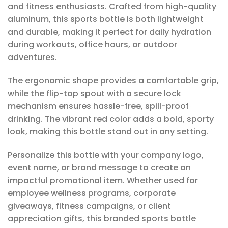
and fitness enthusiasts. Crafted from high-quality
aluminum, this sports bottle is both lightweight
and durable, making it perfect for daily hydration
during workouts, office hours, or outdoor
adventures.
The ergonomic shape provides a comfortable grip,
while the flip-top spout with a secure lock
mechanism ensures hassle-free, spill-proof
drinking. The vibrant red color adds a bold, sporty
look, making this bottle stand out in any setting.
Personalize this bottle with your company logo,
event name, or brand message to create an
impactful promotional item. Whether used for
employee wellness programs, corporate
giveaways, fitness campaigns, or client
appreciation gifts, this branded sports bottle