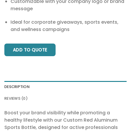
Customizable with your company logo or brand
message
Ideal for corporate giveaways, sports events,
and wellness campaigns
ADD TO QUOTE
DESCRIPTION
REVIEWS (0)
Boost your brand visibility while promoting a
healthy lifestyle with our Custom Red Aluminum
Sports Bottle, designed for active professionals