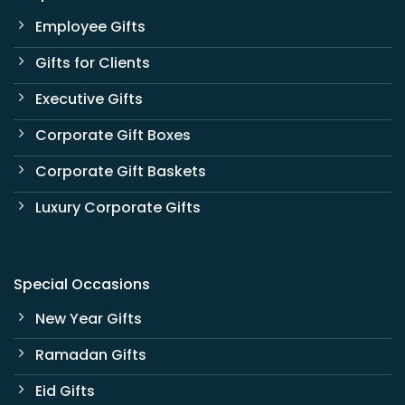
Employee Gifts
Gifts for Clients
Executive Gifts
Corporate Gift Boxes
Corporate Gift Baskets
Luxury Corporate Gifts
Special Occasions
New Year Gifts
Ramadan Gifts
Eid Gifts