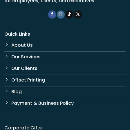
for employees, clients, and executives.
Quick Links
About Us
Our Services
Our Clients
Offset Printing
Blog
Payment & Business Policy
Corporate Gifts