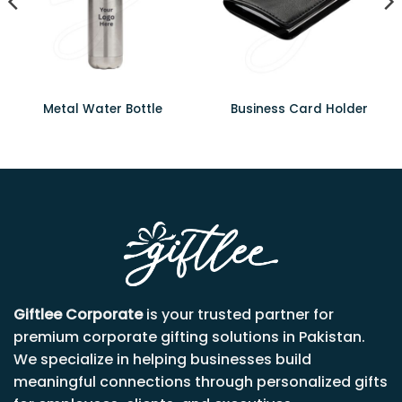
Metal Water Bottle
Business Card Holder
Giftlee Corporate
is your trusted partner for
premium corporate gifting solutions in Pakistan.
We specialize in helping businesses build
meaningful connections through personalized gifts