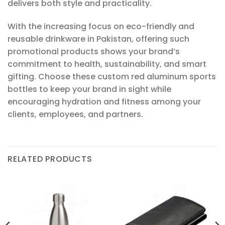
delivers both style and practicality.
With the increasing focus on eco-friendly and
reusable drinkware in Pakistan, offering such
promotional products shows your brand’s
commitment to health, sustainability, and smart
gifting. Choose these custom red aluminum sports
bottles to keep your brand in sight while
encouraging hydration and fitness among your
clients, employees, and partners.
RELATED PRODUCTS