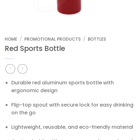
HOME
/
PROMOTIONAL PRODUCTS
/
BOTTLES
Red Sports Bottle
Durable red aluminum sports bottle with
ergonomic design
Flip-top spout with secure lock for easy drinking
on the go
Lightweight, reusable, and eco-friendly material