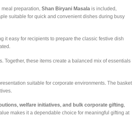
al meal preparation,
Shan Biryani Masala
is included,
taple suitable for quick and convenient dishes during busy
g it easy for recipients to prepare the classic festive dish
ated.
s. Together, these items create a balanced mix of essentials
 presentation suitable for corporate environments. The basket
tives.
utions, welfare initiatives, and bulk corporate gifting
,
value makes it a dependable choice for meaningful gifting at