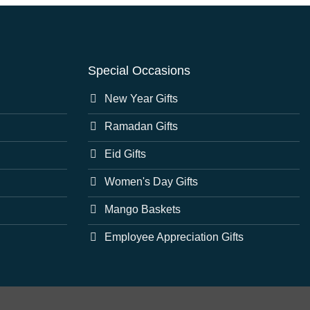
Special Occasions
New Year Gifts
Ramadan Gifts
Eid Gifts
Women's Day Gifts
Mango Baskets
Employee Appreciation Gifts