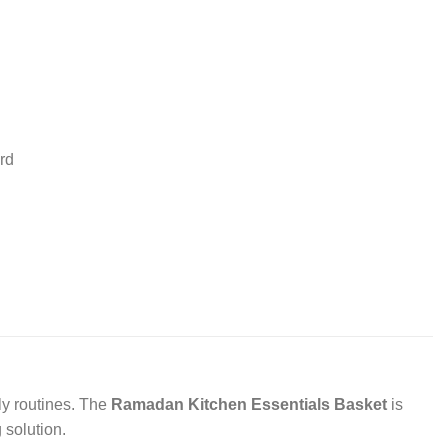
rd
ly routines. The
Ramadan Kitchen Essentials Basket
is
 solution.