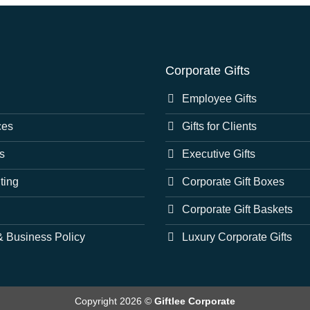
Corporate Gifts
Employee Gifts
ces
Gifts for Clients
s
Executive Gifts
nting
Corporate Gift Boxes
Corporate Gift Baskets
 Business Policy
Luxury Corporate Gifts
Copyright 2026 ©
Giftlee Corporate