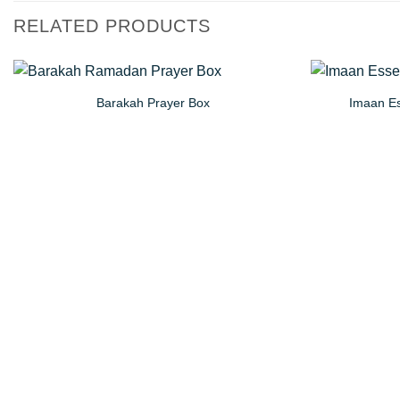
RELATED PRODUCTS
Barakah Prayer Box
Imaan Es