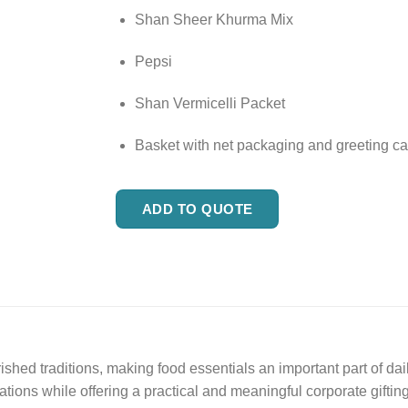
Shan Sheer Khurma Mix
Pepsi
Shan Vermicelli Packet
Basket with net packaging and greeting ca
ADD TO QUOTE
hed traditions, making food essentials an important part of dai
ations while offering a practical and meaningful corporate gifting