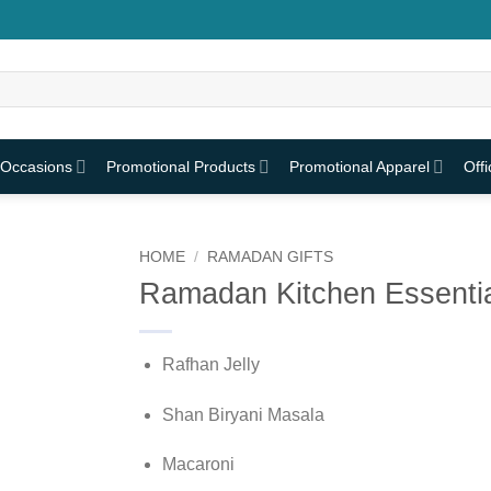
 Occasions
Promotional Products
Promotional Apparel
Off
HOME
/
RAMADAN GIFTS
Ramadan Kitchen Essentia
Rafhan Jelly
Shan Biryani Masala
Macaroni