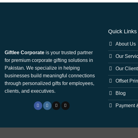
Quick Links
About Us
Giftlee Corporate
is your trusted partner
Our Servi
for premium corporate gifting solutions in
Pakistan. We specialize in helping
Our Client
businesses build meaningful connections
Offset Pri
through personalized gifts for employees,
clients, and executives.
Blog
Payment &