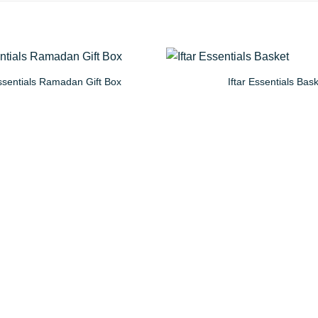
sentials Ramadan Gift Box
Iftar Essentials Bas