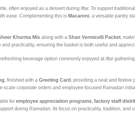
ite, often enjoyed as a dessert during iftar. To support tradition
with ease. Complementing this is
Macaroni
, a versatile pantry s
Sheer Khurma Mix
along with a
Shan Vermicelli Packet
, makin
ce and practicality, ensuring the basket is both useful and appreci
 refreshing beverage option commonly enjoyed at iftar gathering
ng
, finished with a
Greeting Card
, providing a neat and festive
large-scale corporate orders and employee-focused Ramadan initia
able for
employee appreciation programs, factory staff distrib
upport during Ramadan. Its focus on practicality, tradition, and 