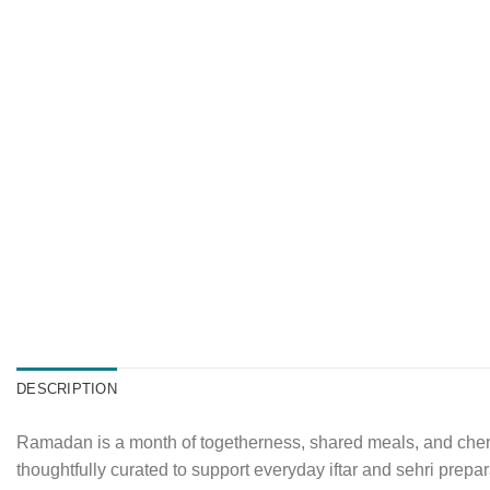
DESCRIPTION
Ramadan is a month of togetherness, shared meals, and cheris
thoughtfully curated to support everyday iftar and sehri prepar