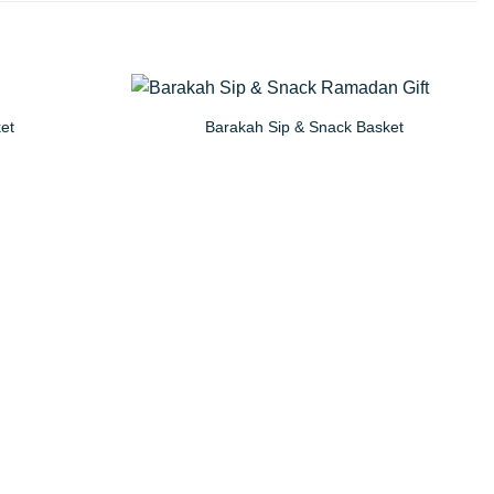
ket
Barakah Sip & Snack Basket