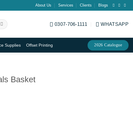
About Us
Services
Clients
Blogs
0307-706-1111
WHATSAPP
2026 Catalogue
ice Supplies
Offset Printing
ls Basket