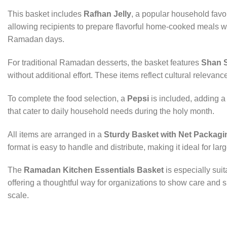
This basket includes
Rafhan Jelly
, a popular household favor
allowing recipients to prepare flavorful home-cooked meals 
Ramadan days.
For traditional Ramadan desserts, the basket features
Shan 
without additional effort. These items reflect cultural relevan
To complete the food selection, a
Pepsi
is included, adding a
that cater to daily household needs during the holy month.
All items are arranged in a
Sturdy Basket with Net Packagi
format is easy to handle and distribute, making it ideal for 
The
Ramadan Kitchen Essentials Basket
is especially suit
offering a thoughtful way for organizations to show care and s
scale.