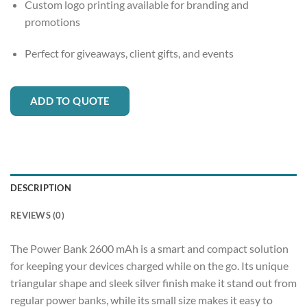
Custom logo printing available for branding and
promotions
Perfect for giveaways, client gifts, and events
ADD TO QUOTE
DESCRIPTION
REVIEWS (0)
The Power Bank 2600 mAh is a smart and compact solution
for keeping your devices charged while on the go. Its unique
triangular shape and sleek silver finish make it stand out from
regular power banks, while its small size makes it easy to