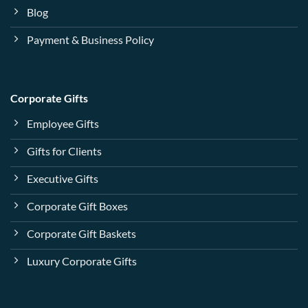
Blog
Payment & Business Policy
Corporate Gifts
Employee Gifts
Gifts for Clients
Executive Gifts
Corporate Gift Boxes
Corporate Gift Baskets
Luxury Corporate Gifts