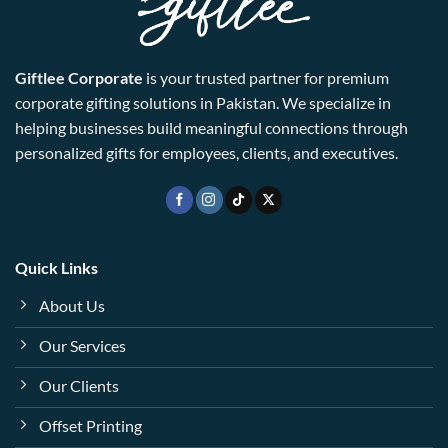
Giftlee Corporate
is your trusted partner for premium
corporate gifting solutions in Pakistan. We specialize in
helping businesses build meaningful connections through
personalized gifts for employees, clients, and executives.
Quick Links
About Us
Our Services
Our Clients
Offset Printing