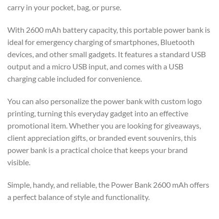
carry in your pocket, bag, or purse.
With 2600 mAh battery capacity, this portable power bank is
ideal for emergency charging of smartphones, Bluetooth
devices, and other small gadgets. It features a standard USB
output and a micro USB input, and comes with a USB
charging cable included for convenience.
You can also personalize the power bank with custom logo
printing, turning this everyday gadget into an effective
promotional item. Whether you are looking for giveaways,
client appreciation gifts, or branded event souvenirs, this
power bank is a practical choice that keeps your brand
visible.
Simple, handy, and reliable, the Power Bank 2600 mAh offers
a perfect balance of style and functionality.