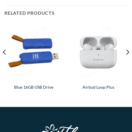
RELATED PRODUCTS
Blue 16GB USB Drive
Airbud Loop Plus