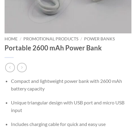
HOME
/
PROMOTIONAL PRODUCTS
/
POWER BANKS
Portable 2600 mAh Power Bank
Compact and lightweight power bank with 2600 mAh
battery capacity
Unique triangular design with USB port and micro USB
input
Includes charging cable for quick and easy use