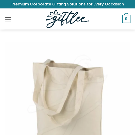
Skip
Premium Corporate Gifting Solutions for Every Occasion
to
content
0