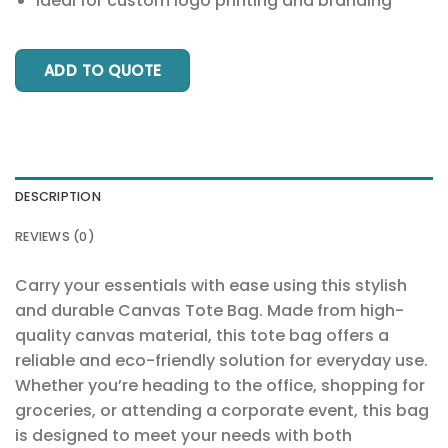
Ideal for custom logo printing and branding
ADD TO QUOTE
DESCRIPTION
REVIEWS (0)
Carry your essentials with ease using this stylish
and durable Canvas Tote Bag. Made from high-
quality canvas material, this tote bag offers a
reliable and eco-friendly solution for everyday use.
Whether you’re heading to the office, shopping for
groceries, or attending a corporate event, this bag
is designed to meet your needs with both