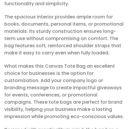
functionality and simplicity.
The spacious interior provides ample room for
books, documents, personal items, or promotional
materials. Its sturdy construction ensures long-
term use without compromising on comfort. The
bag features soft, reinforced shoulder straps that
make it easy to carry even when fully loaded.
What makes this Canvas Tote Bag an excellent
choice for businesses is the option for
customization. Add your company logo or
branding message to create impactful giveaways
for events, conferences, or promotional
campaigns. These tote bags are perfect for brand
visibility, helping your business make a lasting
impression while promoting eco-conscious values.