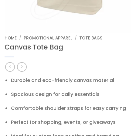
HOME
/
PROMOTIONAL APPAREL
/
TOTE BAGS
Canvas Tote Bag
Durable and eco-friendly canvas material
Spacious design for daily essentials
Comfortable shoulder straps for easy carrying
Perfect for shopping, events, or giveaways