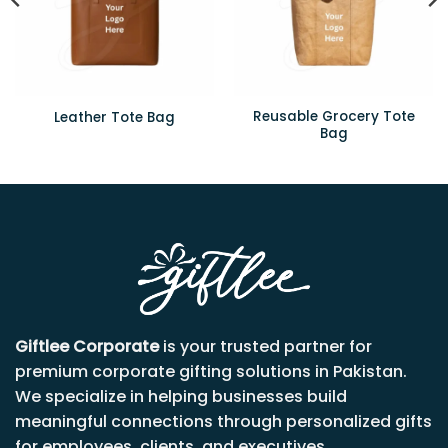
Reusable Grocery Tote
Leather Tote Bag
Bag
Giftlee Corporate
is your trusted partner for
premium corporate gifting solutions in Pakistan.
We specialize in helping businesses build
meaningful connections through personalized gifts
for employees, clients, and executives.