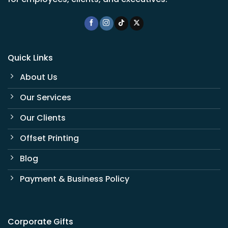
Quick Links
About Us
Our Services
Our Clients
Offset Printing
Blog
Payment & Business Policy
Corporate Gifts