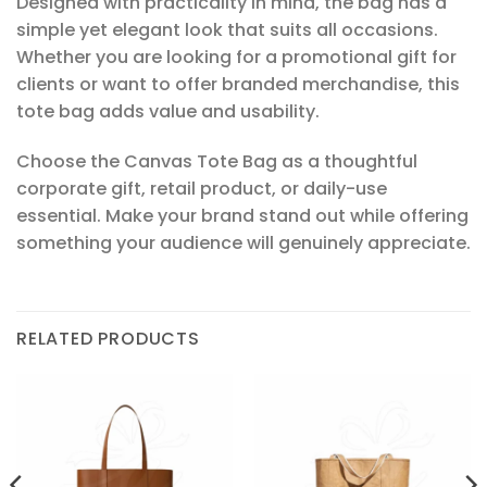
Designed with practicality in mind, the bag has a
simple yet elegant look that suits all occasions.
Whether you are looking for a promotional gift for
clients or want to offer branded merchandise, this
tote bag adds value and usability.
Choose the Canvas Tote Bag as a thoughtful
corporate gift, retail product, or daily-use
essential. Make your brand stand out while offering
something your audience will genuinely appreciate.
RELATED PRODUCTS