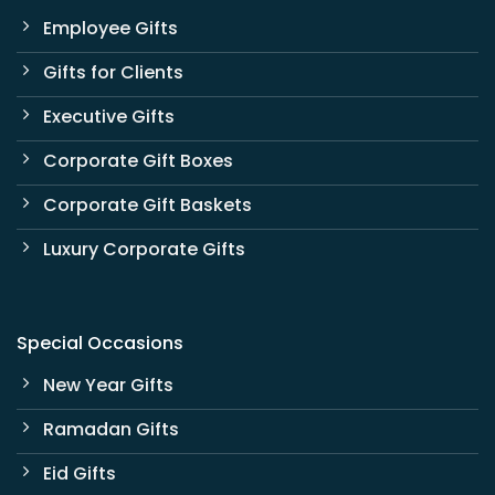
Employee Gifts
Gifts for Clients
Executive Gifts
Corporate Gift Boxes
Corporate Gift Baskets
Luxury Corporate Gifts
Special Occasions
New Year Gifts
Ramadan Gifts
Eid Gifts