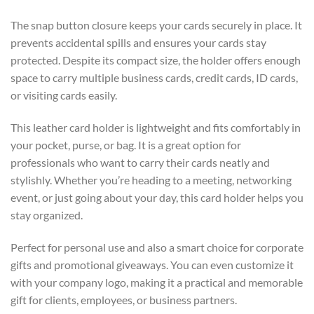
The snap button closure keeps your cards securely in place. It
prevents accidental spills and ensures your cards stay
protected. Despite its compact size, the holder offers enough
space to carry multiple business cards, credit cards, ID cards,
or visiting cards easily.
This leather card holder is lightweight and fits comfortably in
your pocket, purse, or bag. It is a great option for
professionals who want to carry their cards neatly and
stylishly. Whether you’re heading to a meeting, networking
event, or just going about your day, this card holder helps you
stay organized.
Perfect for personal use and also a smart choice for corporate
gifts and promotional giveaways. You can even customize it
with your company logo, making it a practical and memorable
gift for clients, employees, or business partners.