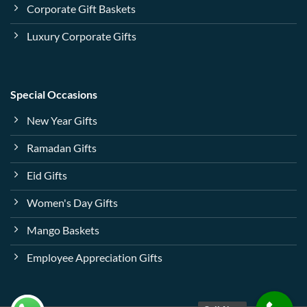
Corporate Gift Baskets
Luxury Corporate Gifts
Special Occasions
New Year Gifts
Ramadan Gifts
Eid Gifts
Women's Day Gifts
Mango Baskets
Employee Appreciation Gifts