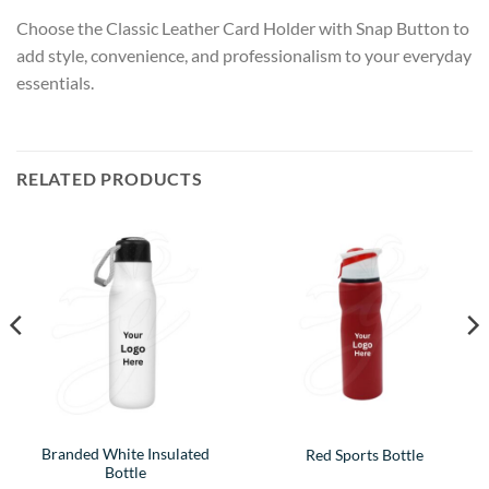
Choose the Classic Leather Card Holder with Snap Button to
add style, convenience, and professionalism to your everyday
essentials.
RELATED PRODUCTS
Branded White Insulated
Red Sports Bottle
Bottle